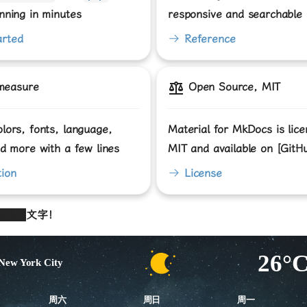
nning in minutes
responsive and searchable s
arted
Reference
measure
Open Source, MIT
lors, fonts, language,
Material for MkDocs is lic
nd more with a few lines
MIT and available on [GitH
ion
License
掩盖的
文字！
26°
New York City
周六
周日
周一