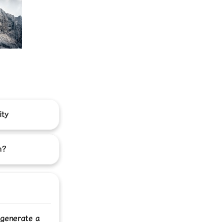
ity
h?
 generate a