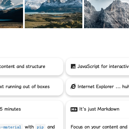
content and structure
JavaScript
for interactiv
xt running out of boxes
Internet Explorer
... hu
 5 minutes
It's just Markdown
with
and
Focus on your content and
s-material
pip