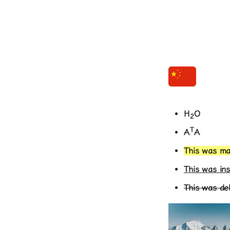
H
O
2
T
A
A
This was m
This was in
This was de