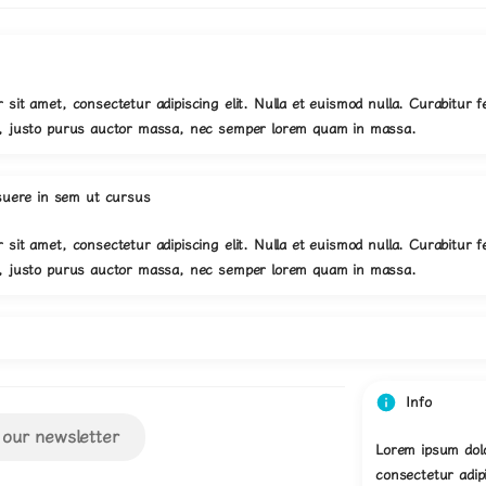
 sit amet, consectetur adipiscing elit. Nulla et euismod nulla. Curabitur f
s, justo purus auctor massa, nec semper lorem quam in massa.
suere in sem ut cursus
 sit amet, consectetur adipiscing elit. Nulla et euismod nulla. Curabitur f
s, justo purus auctor massa, nec semper lorem quam in massa.
Info
 our newsletter
Lorem ipsum dolo
consectetur adipi