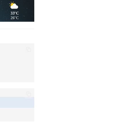
33°C
26°C