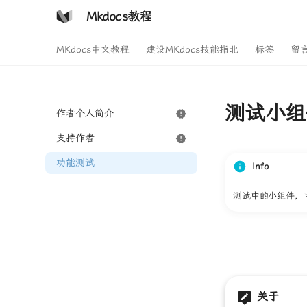
Mkdocs教程
MKdocs中文教程
建设MKdocs技能指北
标签
留
测试小组
作者个人简介
支持作者
功能测试
Info
测试中的小组件，
关于