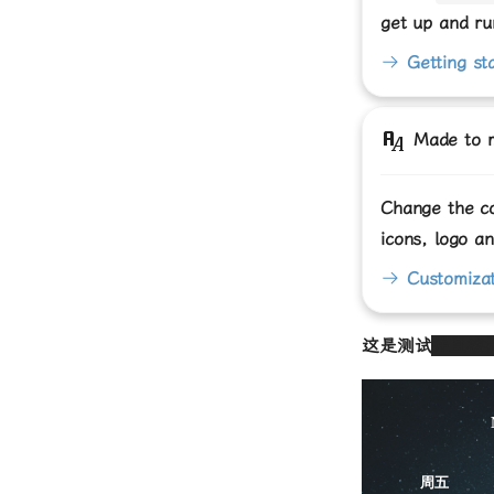
get up and ru
Getting st
Made to 
Change the co
icons, logo a
Customizat
这是测试
并且被
周五