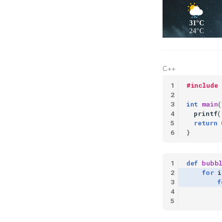
31°C
24°C
C++
#include
int
main
(
printf
(
return
}
def
bubb
for
i
f