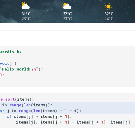
31°C
32°C
32°C
23°C
23°C
24°C
<stdio.h>
void
)
{
"Hello world!
\n
"
);
0
;
le_sort
(
items
):
in
range
(
len
(
items
)):
or
j
in
range
(
len
(
items
)
-
1
-
i
):
if
items
[
j
]
>
items
[
j
+
1
]:
items
[
j
],
items
[
j
+
1
]
=
items
[
j
+
1
],
items
[
j
]