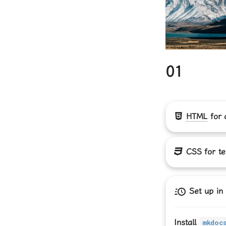
01
HTML
for 
CSS
for te
Set up in
Install
mkdoc