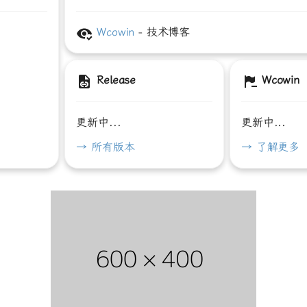
Wcowin
- 技术博客
Release
Wcowin
更新中...
更新中...
→ 所有版本
→ 了解更多