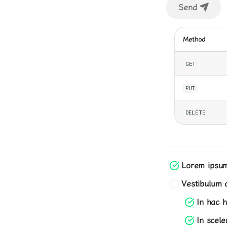
Send
Method
GET
PUT
DELETE
Lorem ipsum 
Vestibulum c
In hac h
In scel