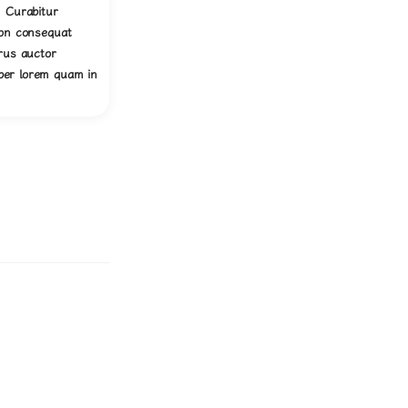
. Curabitur
non consequat
urus auctor
er lorem quam in