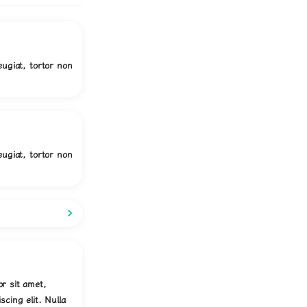
eugiat, tortor non
eugiat, tortor non
r sit amet,
scing elit. Nulla