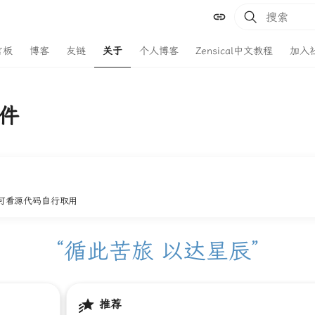
键入以开始
言板
博客
友链
关于
个人博客
Zensical中文教程
加入
件
可看源代码自行取用
“循此苦旅 以达星辰”
推荐