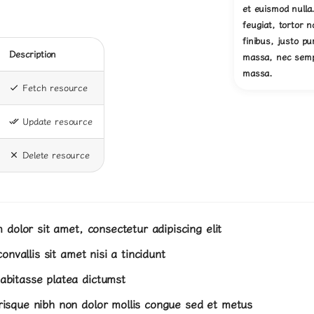
et euismod nulla
feugiat, tortor 
finibus, justo p
Description
massa, nec semp
massa.
Fetch resource
Update resource
Delete resource
dolor sit amet, consectetur adipiscing elit
onvallis sit amet nisi a tincidunt
abitasse platea dictumst
erisque nibh non dolor mollis congue sed et metus