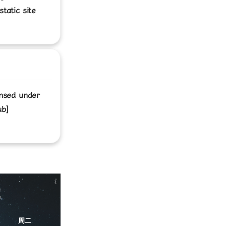
tatic site
ensed under
ub]
C
周二