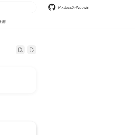
MkdocsX-Wcowin
搜索
社群