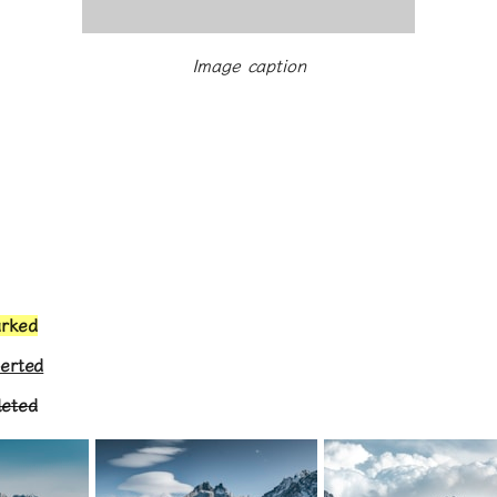
Image caption
arked
serted
leted