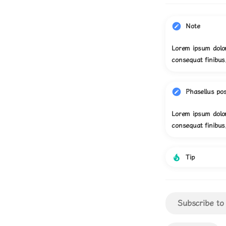
Note
Lorem ipsum dolor
consequat finibu
Phasellus po
Lorem ipsum dolor
consequat finibu
Tip
Subscribe to